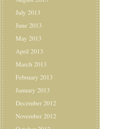
July 2013
June 2013
May 2013
April 2013
March 2013
February 2013
January 2013
December 2012
November 2012
October 2012