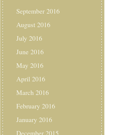
September 2016
August 2016
July 2016
June 2016
May 2016
April 2016
March 2016
February 2016
January 2016
December 2015