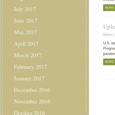
July 2017
MORE
June 2017
Upla
May 2017
News
|
April 2017
U.S. up
Program
March 2017
pandem
MORE
February 2017
January 2017
December 2016
November 2016
October 2016