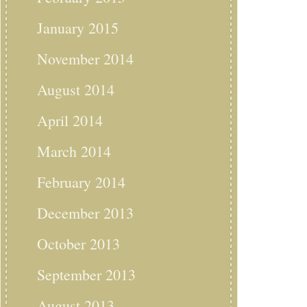
January 2015
November 2014
August 2014
April 2014
March 2014
February 2014
December 2013
October 2013
September 2013
August 2013