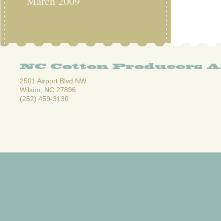
March 2009
NC Cotton Producers A
2501 Airport Blvd NW
Wilson, NC 27896
(252) 459-3130