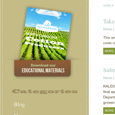
HOME
>
Take
News
|
This ar
costs o
MORE
Download our
Subm
EDUCATIONAL MATERIALS
News
|
RALEIGH
Categories
final a
Depart
Blog
grower
MORE