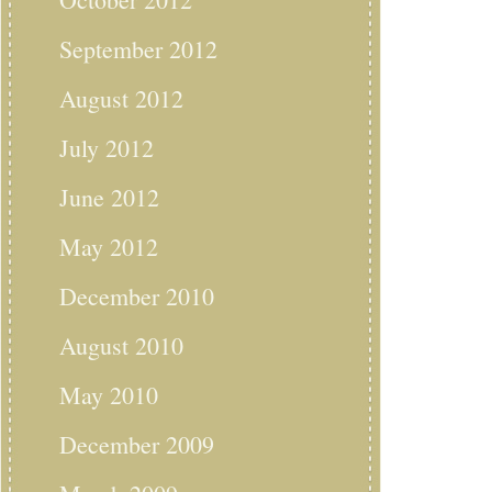
September 2012
August 2012
July 2012
June 2012
May 2012
December 2010
August 2010
May 2010
December 2009