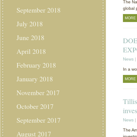
The Nat
September 2018
global 
MORE
July 2018
June 2018
DOE
EXP
April 2018
News
|
February 2018
In a w
January 2018
MORE
November 2017
Tilli
October 2017
inve
September 2017
News
|
The Ame
August 2017
investm