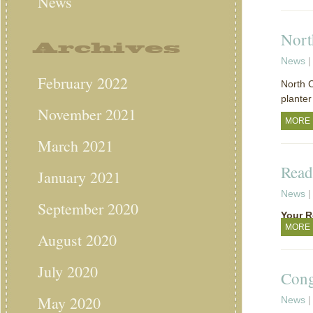
News
Nort
Archives
News
|
February 2022
North C
planter
November 2021
MORE
March 2021
Read
January 2021
News
|
September 2020
Your R
MORE
August 2020
July 2020
Cong
May 2020
News
|