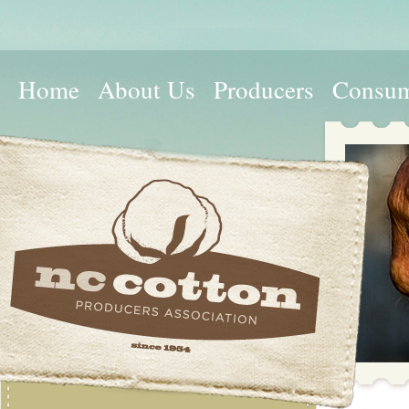
Home
About Us
Producers
Consum