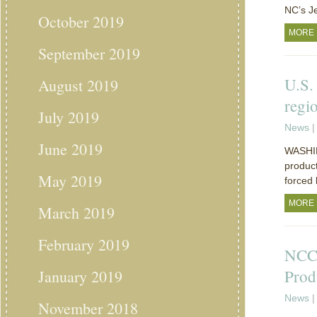
NC’s J
October 2019
MORE
September 2019
U.S.
August 2019
regi
July 2019
News
|
June 2019
WASHIN
product
May 2019
forced 
MORE
March 2019
February 2019
NCC:
Prod
January 2019
News
|
November 2018