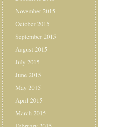
November 2015
October 2015
September 2015
August 2015
July 2015
June 2015
May 2015
April 2015
March 2015
February 2015