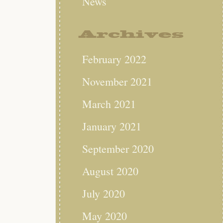
News
Archives
February 2022
November 2021
March 2021
January 2021
September 2020
August 2020
July 2020
May 2020