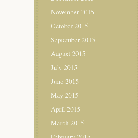
November 2015
October 2015
September 2015
August 2015
July 2015
June 2015
May 2015
April 2015
March 2015
February 2015