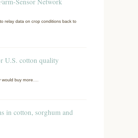
d Farm-Sensor Network
 to relay data on crop conditions back to
r U.S. cotton quality
hey would buy more….
ms in cotton, sorghum and