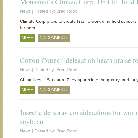
Monsanto’s Climate Corp. Unit to Buil
News
| Posted by: Brad Robb
Climate Corp plans to create first network of in-field sensors
farmers.
MORE
NO COMMENTS
Cotton Council delegation hears praise fo
News
| Posted by: Brad Robb
China likes U.S. cotton. They appreciate the quality, and t
MORE
NO COMMENTS
Insecticide spray considerations for wor
soybean
News
| Posted by: Brad Robb