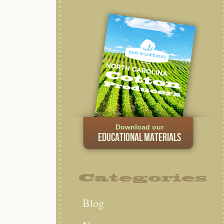
Download our
EDUCATIONAL MATERIALS
Categories
Blog