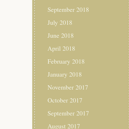
September 2018
July 2018
June 2018
April 2018
February 2018
January 2018
November 2017
October 2017
September 2017
August 2017