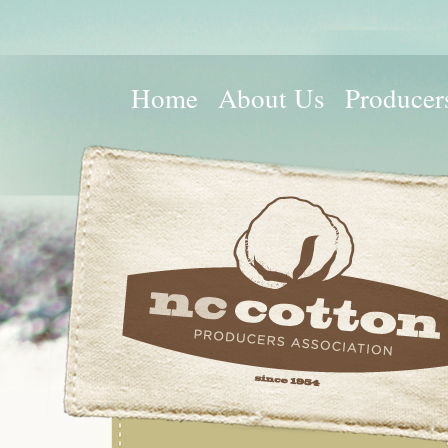
Home
About Us
Producer