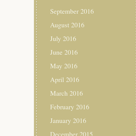
September 2016
August 2016
July 2016
June 2016
May 2016
April 2016
March 2016
February 2016
January 2016
December 2015