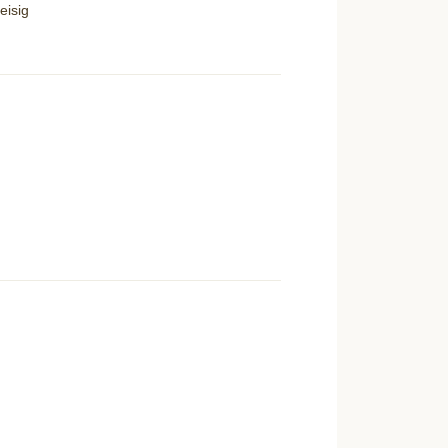
eisig