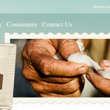
Markets a
s
Consumers
Contact Us