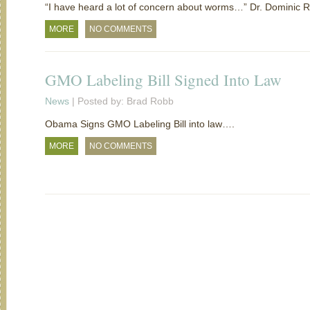
“I have heard a lot of concern about worms…” Dr. Dominic R
MORE
NO COMMENTS
GMO Labeling Bill Signed Into Law
News
| Posted by: Brad Robb
Obama Signs GMO Labeling Bill into law….
MORE
NO COMMENTS