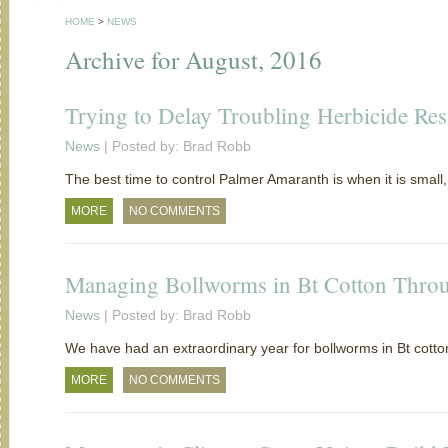
HOME
>
NEWS
Archive for August, 2016
Trying to Delay Troubling Herbicide Res
News
| Posted by: Brad Robb
The best time to control Palmer Amaranth is when it is small, 
MORE
NO COMMENTS
Managing Bollworms in Bt Cotton Thro
News
| Posted by: Brad Robb
We have had an extraordinary year for bollworms in Bt cott
MORE
NO COMMENTS