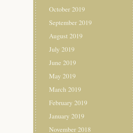
October 2019
September 2019
August 2019
July 2019
June 2019
May 2019
March 2019
February 2019
January 2019
November 2018