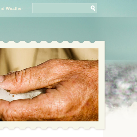
nd Weather