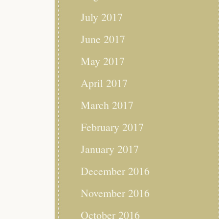
July 2017
June 2017
May 2017
April 2017
March 2017
February 2017
January 2017
December 2016
November 2016
October 2016