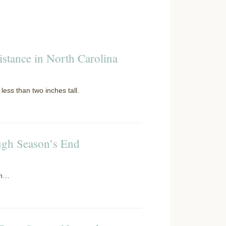
istance in North Carolina
less than two inches tall.
ugh Season’s End
on…