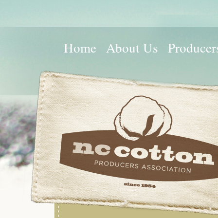
Home
About Us
Producer