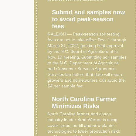
Submit soil samples now
to avoid peak-season
fees
RALEIGH — Peak-season soil testing
fees are set to take effect Dec. 1 through
March 31, 2022, pending final approval
by the N.C. Board of Agriculture at its
Nov. 19 meeting. Submitting soil samples
to the N.C. Department of Agriculture
and Consumer Services Agronomic
Services lab before that date will mean
growers and homeowners can avoid the
$4 per sample fee.
North Carolina Farmer
Minimizes Risks
North Carolina farmer and cotton
industry leader Brad Warren is using
cover crops, no-till and new planter
technologies to lower production risks