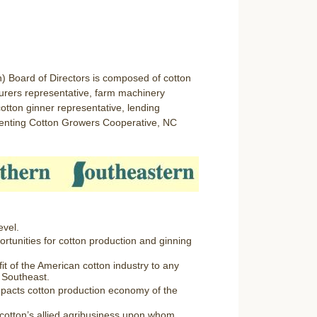
) Board of Directors is composed of cotton
turers representative, farm machinery
otton ginner representative, lending
esenting Cotton Growers Cooperative, NC
evel.
tunities for cotton production and ginning
fit of the American cotton industry to any
e Southeast.
pacts cotton production economy of the
r cotton’s allied agribusiness upon whom