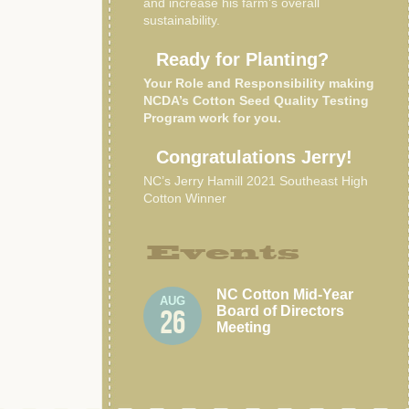
and increase his farm’s overall
sustainability.
Ready for Planting?
Your Role and Responsibility making
NCDA’s Cotton Seed Quality Testing
Program work for you.
Congratulations Jerry!
NC’s Jerry Hamill 2021 Southeast High
Cotton Winner
Events
NC Cotton Mid-Year
AUG
Board of Directors
26
Meeting