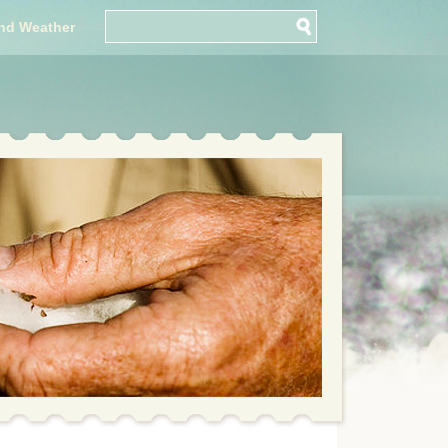
nd Weather