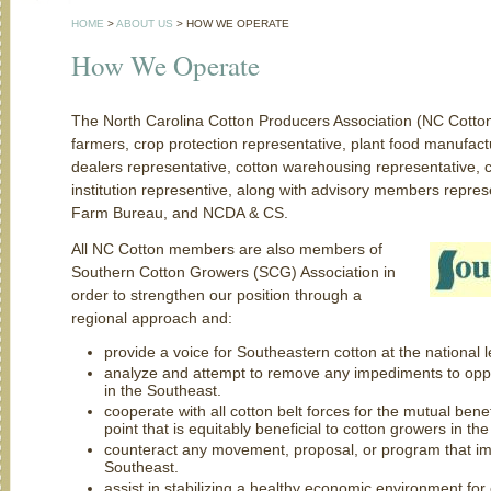
HOME
>
ABOUT US
>
HOW WE OPERATE
How We Operate
The North Carolina Cotton Producers Association (NC Cotton
farmers, crop protection representative, plant food manufac
dealers representative, cotton warehousing representative, c
institution representive, along with advisory members repr
Farm Bureau, and NCDA & CS.
All NC Cotton members are also members of
Southern Cotton Growers (SCG) Association in
order to strengthen our position through a
regional approach and:
provide a voice for Southeastern cotton at the national l
analyze and attempt to remove any impediments to oppor
in the Southeast.
cooperate with all cotton belt forces for the mutual bene
point that is equitably beneficial to cotton growers in th
counteract any movement, proposal, or program that im
Southeast.
assist in stabilizing a healthy economic environment fo