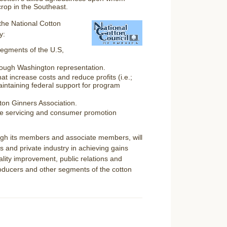
rop in the Southeast.
the National Cotton
y:
 segments of the U.S,
hrough Washington representation.
at increase costs and reduce profits (i.e.;
intaining federal support for program
tton Ginners Association.
de servicing and consumer promotion
ough its members and associate members, will
s and private industry in achieving gains
ality improvement, public relations and
producers and other segments of the cotton