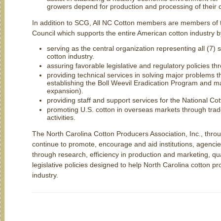
growers depend for production and processing of their c
In addition to SCG, All NC Cotton members are members of 
Council which supports the entire American cotton industry b
serving as the central organization representing all (7)
cotton industry.
assuring favorable legislative and regulatory policies t
providing technical services in solving major problems th
establishing the Boll Weevil Eradication Program and ma
expansion).
providing staff and support services for the National Co
promoting U.S. cotton in overseas markets through tra
activities.
The North Carolina Cotton Producers Association, Inc., thr
continue to promote, encourage and aid institutions, agencie
through research, efficiency in production and marketing, qu
legislative policies designed to help North Carolina cotton 
industry.