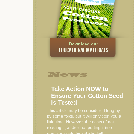
Download our
EDUCATIONAL MATERIALS
News
Take Action NOW to
Ensure Your Cotton Seed
Is Tested
This article may be considered lengthy
by some folks, but it will only cost you a
little time. However, the costs of not
reading it, and/or not putting it into
practice, could be substantial!