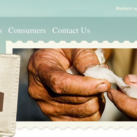
Markets a
s
Consumers
Contact Us