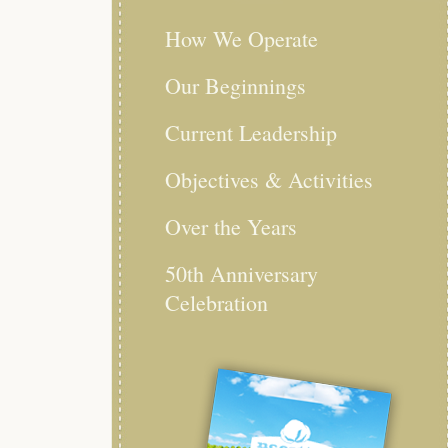
How We Operate
Our Beginnings
Current Leadership
Objectives & Activities
Over the Years
50th Anniversary
Celebration