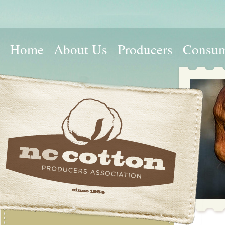
Home
About Us
Producers
Consum