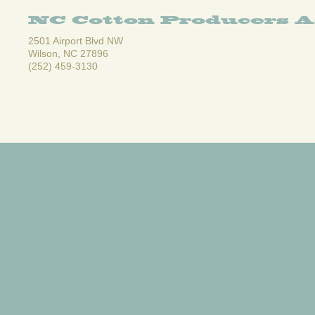
NC Cotton Producers A
2501 Airport Blvd NW
Wilson, NC 27896
(252) 459-3130