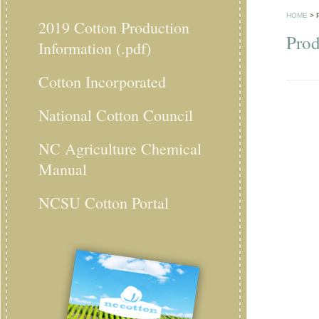
HOME
>
2019 Cotton Production
Prod
Information (.pdf)
Cotton Incorporated
National Cotton Council
NC Agriculture Chemical
Manual
NCSU Cotton Portal