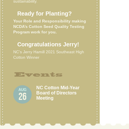
sustainability.
Ready for Planting?
Your Role and Responsibility making
NCDA’s Cotton Seed Quality Testing
Program work for you.
Congratulations Jerry!
NC’s Jerry Hamill 2021 Southeast High
Cotton Winner
Events
NC Cotton Mid-Year
AUG
Board of Directors
26
Meeting