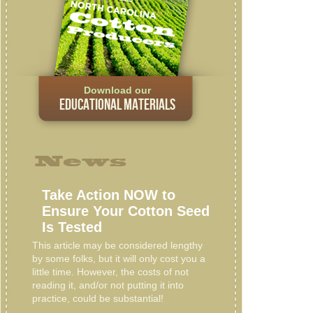
Download our
EDUCATIONAL MATERIALS
News
Take Action NOW to
Ensure Your Cotton Seed
Is Tested
This article may be considered lengthy
by some folks, but it will only cost you a
little time. However, the costs of not
reading it, and/or not putting it into
practice, could be substantial!