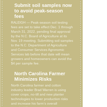
Submit soil samples now
to avoid peak-season
fees
RALEIGH — Peak-season soil testing
fees are set to take effect Dec. 1 through
March 31, 2022, pending final approval
by the N.C. Board of Agriculture at its
Nov. 19 meeting. Submitting soil samples
to the N.C. Department of Agriculture
and Consumer Services Agronomic
Services lab before that date will mean
growers and homeowners can avoid the
$4 per sample fee.
North Carolina Farmer
Minimizes Risks
North Carolina farmer and cotton
industry leader Brad Warren is using
cover crops, no-till and new planter
technologies to lower production risks
and increase his farm’s overall