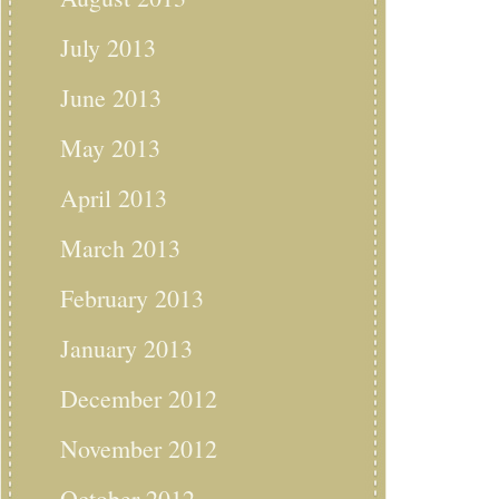
July 2013
June 2013
May 2013
April 2013
March 2013
February 2013
January 2013
December 2012
November 2012
October 2012