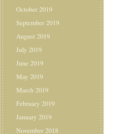
October 2019
September 2019
August 2019
July 2019
June 2019
May 2019
March 2019
February 2019
January 2019
November 2018