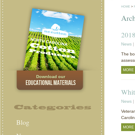
HOME
>
Arch
2018
News
|
The boa
assess
MORE
Download our
EDUCATIONAL MATERIALS
Whit
News
|
Categories
Veteran
Carolin
Blog
MORE