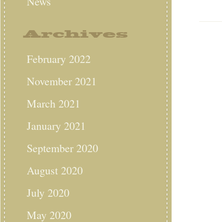
News
Archives
February 2022
November 2021
March 2021
January 2021
September 2020
August 2020
July 2020
May 2020