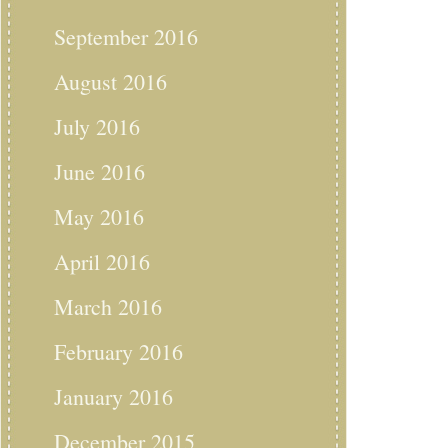
September 2016
August 2016
July 2016
June 2016
May 2016
April 2016
March 2016
February 2016
January 2016
December 2015