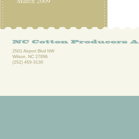
March 2009
NC Cotton Producers A
2501 Airport Blvd NW
Wilson, NC 27896
(252) 459-3130