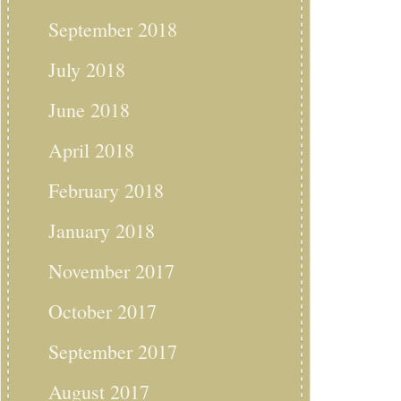
September 2018
July 2018
June 2018
April 2018
February 2018
January 2018
November 2017
October 2017
September 2017
August 2017