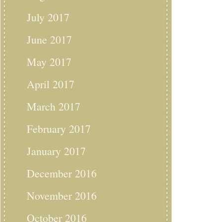
July 2017
June 2017
May 2017
April 2017
March 2017
February 2017
January 2017
December 2016
November 2016
October 2016