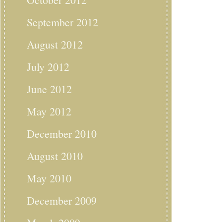
September 2012
August 2012
July 2012
June 2012
May 2012
December 2010
August 2010
May 2010
December 2009