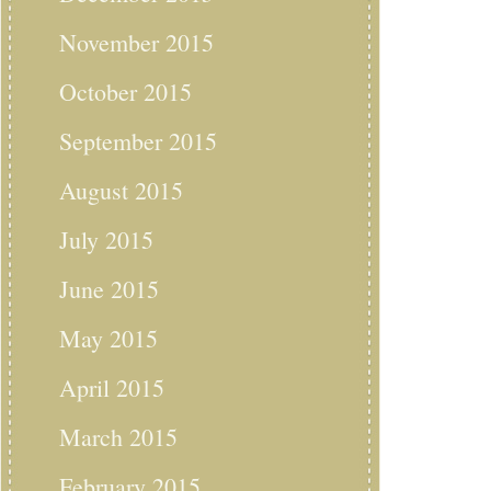
November 2015
October 2015
September 2015
August 2015
July 2015
June 2015
May 2015
April 2015
March 2015
February 2015