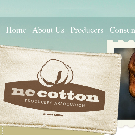
Home
About Us
Producers
Consum