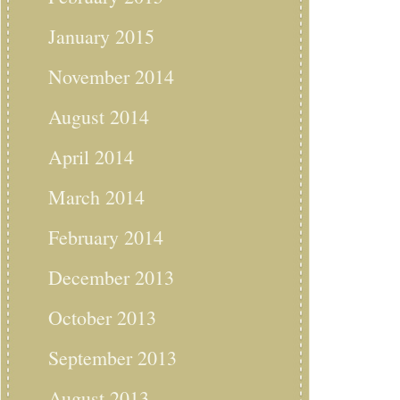
January 2015
November 2014
August 2014
April 2014
March 2014
February 2014
December 2013
October 2013
September 2013
August 2013