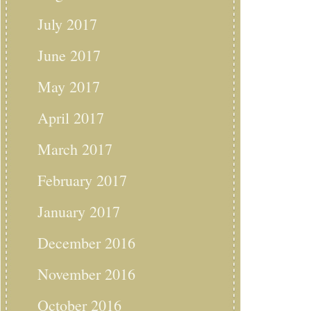
July 2017
June 2017
May 2017
April 2017
March 2017
February 2017
January 2017
December 2016
November 2016
October 2016