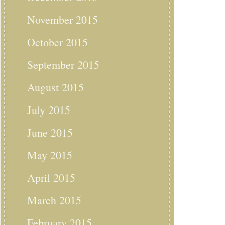
November 2015
October 2015
September 2015
August 2015
July 2015
June 2015
May 2015
April 2015
March 2015
February 2015