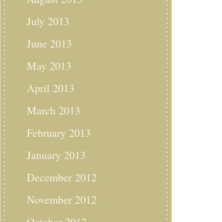
July 2013
June 2013
May 2013
April 2013
March 2013
February 2013
January 2013
December 2012
November 2012
October 2012