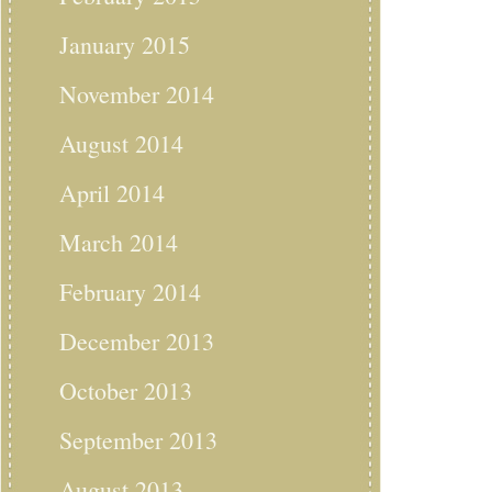
January 2015
November 2014
August 2014
April 2014
March 2014
February 2014
December 2013
October 2013
September 2013
August 2013