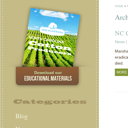
HOME
>
Arch
NC C
News
|
Marshal
eradica
died.
Download our
MORE
EDUCATIONAL MATERIALS
Categories
Blog