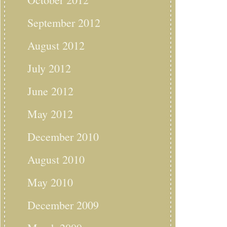
September 2012
August 2012
July 2012
June 2012
May 2012
December 2010
August 2010
May 2010
December 2009