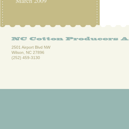
March 2009
NC Cotton Producers A
2501 Airport Blvd NW
Wilson, NC 27896
(252) 459-3130