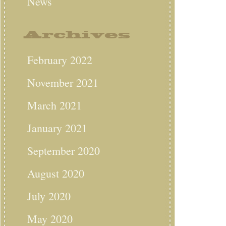
News
Archives
February 2022
November 2021
March 2021
January 2021
September 2020
August 2020
July 2020
May 2020