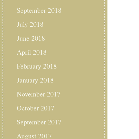
September 2018
July 2018
June 2018
April 2018
February 2018
January 2018
November 2017
October 2017
September 2017
August 2017