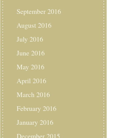
September 2016
August 2016
July 2016
June 2016
May 2016
April 2016
March 2016
February 2016
January 2016
December 2015