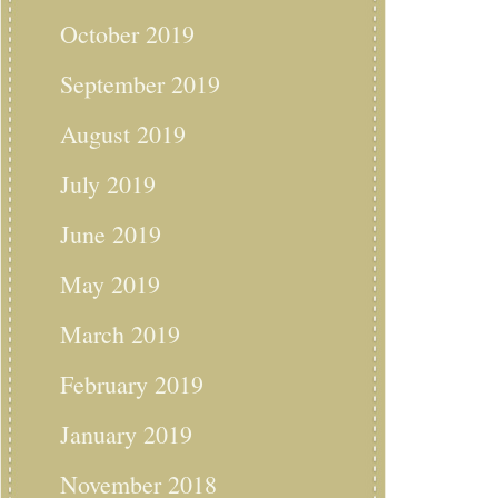
October 2019
September 2019
August 2019
July 2019
June 2019
May 2019
March 2019
February 2019
January 2019
November 2018