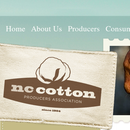
Home
About Us
Producers
Consum