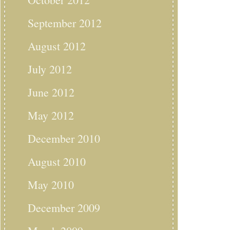
September 2012
August 2012
July 2012
June 2012
May 2012
December 2010
August 2010
May 2010
December 2009