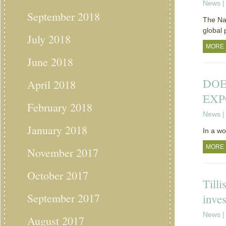
News
|
September 2018
The Nat
global 
July 2018
MORE
June 2018
DOE
April 2018
EXP
February 2018
News
|
January 2018
In a w
MORE
November 2017
October 2017
Tilli
September 2017
inve
News
|
August 2017