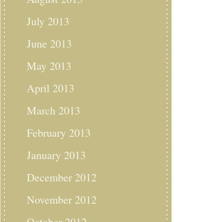
July 2013
June 2013
May 2013
April 2013
March 2013
February 2013
January 2013
December 2012
November 2012
October 2012