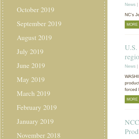
News
|
October 2019
NC’s J
September 2019
MORE
August 2019
U.S.
July 2019
regi
June 2019
News
|
WASHIN
May 2019
product
forced 
March 2019
MORE
February 2019
January 2019
NCC:
Prod
November 2018