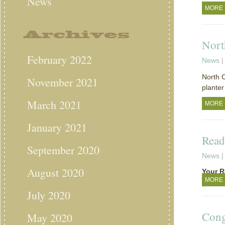
News
MORE
Archives
Nort
February 2022
News
|
North C
November 2021
planter
March 2021
MORE
January 2021
Read
September 2020
News
|
August 2020
Your R
MORE
July 2020
Cong
May 2020