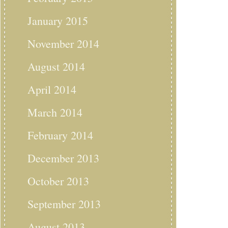
January 2015
November 2014
August 2014
April 2014
March 2014
February 2014
December 2013
October 2013
September 2013
August 2013