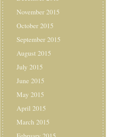
November 2015
October 2015
September 2015
August 2015
July 2015
June 2015
May 2015
April 2015
March 2015
February 2015