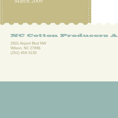
March 2009
NC Cotton Producers A
2501 Airport Blvd NW
Wilson, NC 27896
(252) 459-3130