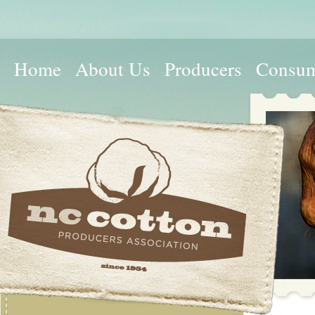
Home
About Us
Producers
Consum