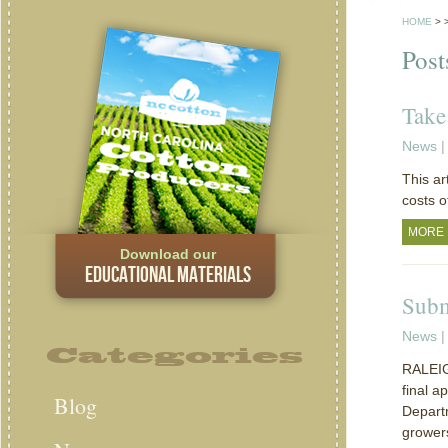
HOME
>
Post
Take
News
|
This ar
costs o
MORE
Download our
EDUCATIONAL MATERIALS
Subm
News
|
Categories
RALEIGH
final a
Blog
Depart
grower