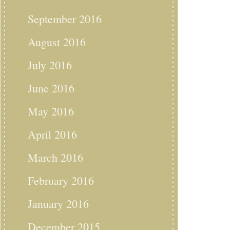
September 2016
August 2016
July 2016
June 2016
May 2016
April 2016
March 2016
February 2016
January 2016
December 2015