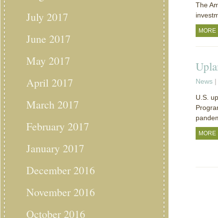
The Ame
July 2017
investm
MORE
June 2017
May 2017
Upla
April 2017
News
|
U.S. up
March 2017
Program
pandem
February 2017
MORE
January 2017
December 2016
November 2016
October 2016