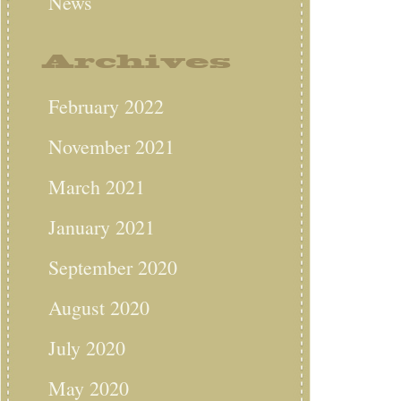
News
Archives
February 2022
November 2021
March 2021
January 2021
September 2020
August 2020
July 2020
May 2020