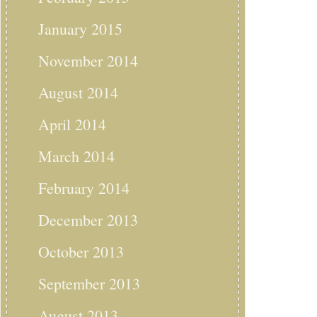
January 2015
November 2014
August 2014
April 2014
March 2014
February 2014
December 2013
October 2013
September 2013
August 2013