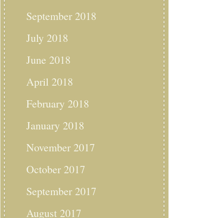
September 2018
July 2018
June 2018
April 2018
February 2018
January 2018
November 2017
October 2017
September 2017
August 2017