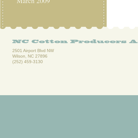
March 2009
NC Cotton Producers A
2501 Airport Blvd NW
Wilson, NC 27896
(252) 459-3130