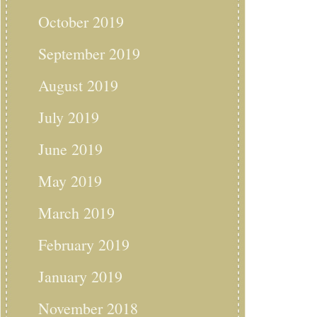
October 2019
September 2019
August 2019
July 2019
June 2019
May 2019
March 2019
February 2019
January 2019
November 2018