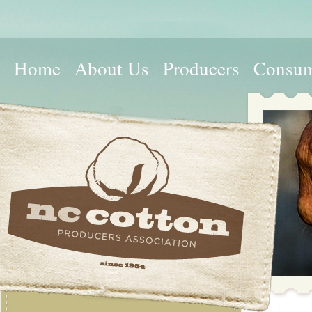
Home
About Us
Producers
Consum