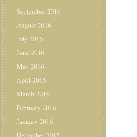
September 2016
August 2016
July 2016
June 2016
May 2016
April 2016
March 2016
February 2016
January 2016
December 2015