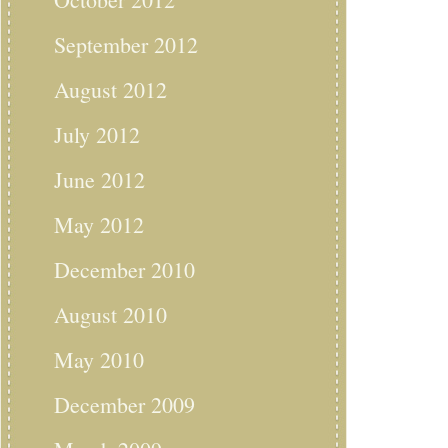
September 2012
August 2012
July 2012
June 2012
May 2012
December 2010
August 2010
May 2010
December 2009