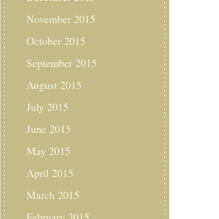
November 2015
October 2015
September 2015
August 2015
July 2015
June 2015
May 2015
April 2015
March 2015
February 2015