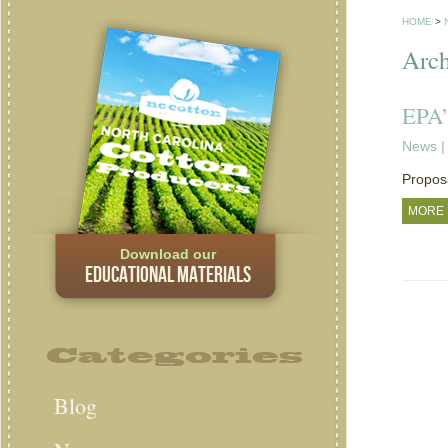
HOME
>
Arch
EPA’
News
|
Proposa
MORE
Download our
EDUCATIONAL MATERIALS
Categories
Blog