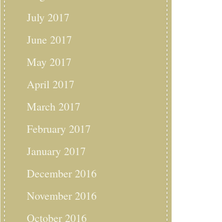
July 2017
June 2017
May 2017
April 2017
March 2017
February 2017
January 2017
December 2016
November 2016
October 2016