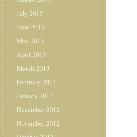
July 2013
June 2013
May 2013
April 2013
March 2013
February 2013
January 2013
December 2012
November 2012
October 2012