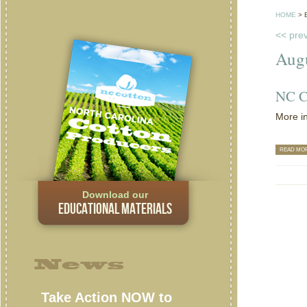
HOME
>
<< pre
Aug
NC C
More in
READ MO
Download our
EDUCATIONAL MATERIALS
News
Take Action NOW to