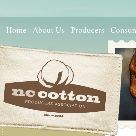
Home
About Us
Producers
Consum