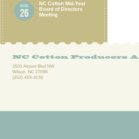
NC Cotton Mid-Year
AUG
Board of Directors
26
Meeting
NC Cotton Producers A
2501 Airport Blvd NW
Wilson, NC 27896
(252) 459-3130