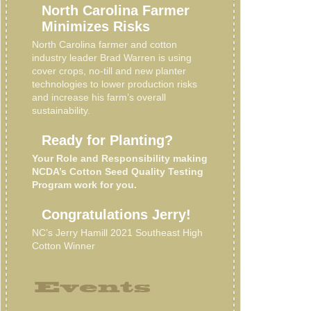
North Carolina Farmer
Minimizes Risks
North Carolina farmer and cotton
industry leader Brad Warren is using
cover crops, no-till and new planter
technologies to lower production risks
and increase his farm’s overall
sustainability.
Ready for Planting?
Your Role and Responsibility making
NCDA’s Cotton Seed Quality Testing
Program work for you.
Congratulations Jerry!
NC’s Jerry Hamill 2021 Southeast High
Cotton Winner
Events