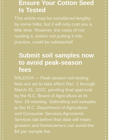
Ensure Your Cotton Seed
Is Tested
This article may be considered lengthy
by some folks, but it will only cost you a
little time. However, the costs of not
reading it, and/or not putting it into
practice, could be substantial!
Submit soil samples now
to avoid peak-season
fees
RALEIGH — Peak-season soil testing
fees are set to take effect Dec. 1 through
March 31, 2022, pending final approval
by the N.C. Board of Agriculture at its
Nov. 19 meeting. Submitting soil samples
to the N.C. Department of Agriculture
and Consumer Services Agronomic
Services lab before that date will mean
growers and homeowners can avoid the
$4 per sample fee.