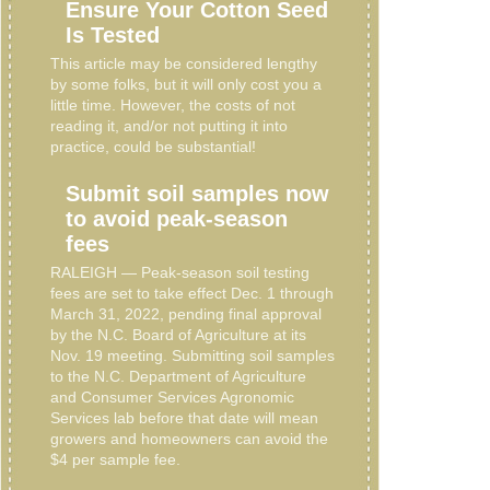
Ensure Your Cotton Seed
Is Tested
This article may be considered lengthy
by some folks, but it will only cost you a
little time. However, the costs of not
reading it, and/or not putting it into
practice, could be substantial!
Submit soil samples now
to avoid peak-season
fees
RALEIGH — Peak-season soil testing
fees are set to take effect Dec. 1 through
March 31, 2022, pending final approval
by the N.C. Board of Agriculture at its
Nov. 19 meeting. Submitting soil samples
to the N.C. Department of Agriculture
and Consumer Services Agronomic
Services lab before that date will mean
growers and homeowners can avoid the
$4 per sample fee.