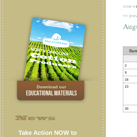
HOME
>
<< pre
Aug
Sun
2
9
16
Download our
23
EDUCATIONAL MATERIALS
30
News
Take Action NOW to