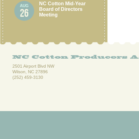
NC Cotton Mid-Year
AUG
Board of Directors
26
Meeting
NC Cotton Producers A
2501 Airport Blvd NW
Wilson, NC 27896
(252) 459-3130