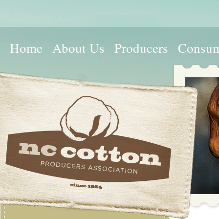
Home
About Us
Producers
Consum