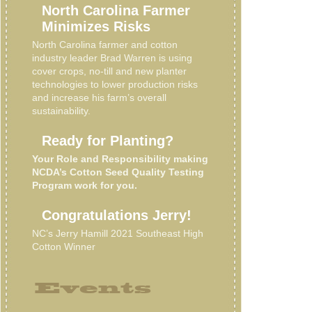
North Carolina Farmer
Minimizes Risks
North Carolina farmer and cotton
industry leader Brad Warren is using
cover crops, no-till and new planter
technologies to lower production risks
and increase his farm’s overall
sustainability.
Ready for Planting?
Your Role and Responsibility making
NCDA’s Cotton Seed Quality Testing
Program work for you.
Congratulations Jerry!
NC’s Jerry Hamill 2021 Southeast High
Cotton Winner
Events